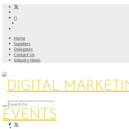
Home
Suppliers
Delegates
Contact Us
Industry News