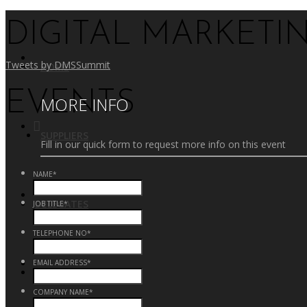
DIGITAL MARKETI
Tweets by DMSSummit
HOME
EVENTS
MORE INFO
SUPPLIERS
Fill in our quick form to request more info on this event
NAME
*
DELEGATES
JOB TITLE
*
TELEPHONE NO
*
EMAIL ADDRESS
*
CONTACT US
COMPANY NAME
*