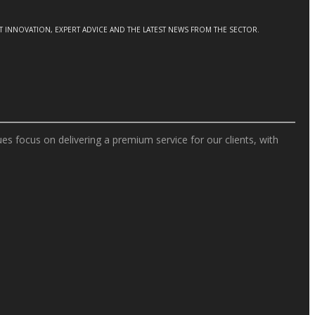
CT INNOVATION, EXPERT ADVICE AND THE LATEST NEWS FROM THE SECTOR.
s focus on delivering a premium service for our clients, with