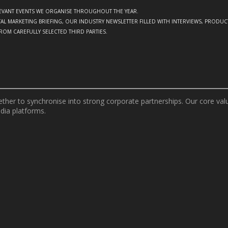
ELEVANT EVENTS WE ORGANISE THROUGHOUT THE YEAR.
GITAL MARKETING BRIEFING, OUR INDUSTRY NEWSLETTER FILLED WITH INTERVIEWS, PRODU
FROM CAREFULLY SELECTED THIRD PARTIES.
er to synchronise into strong corporate partnerships. Our core value
edia platforms.