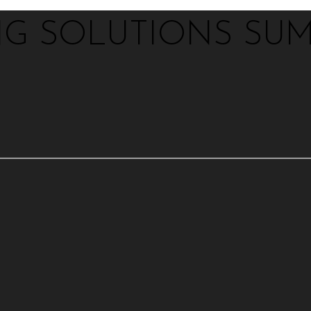
NG SOLUTIONS SUM