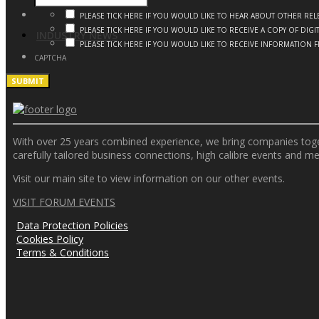
PLEASE TICK HERE IF YOU WOULD LIKE TO HEAR ABOUT OTHER R
PLEASE TICK HERE IF YOU WOULD LIKE TO RECEIVE A COPY OF DI
INDUSTRY NEWS
PLEASE TICK HERE IF YOU WOULD LIKE TO RECEIVE INFORMATION 
CAPTCHA
With over 25 years combined experience, we bring companies togeth
carefully tailored business connections, high calibre events and m
Visit our main site to view information on our other events.
VISIT FORUM EVENTS
Data Protection Policies
Cookies Policy
Terms & Conditions