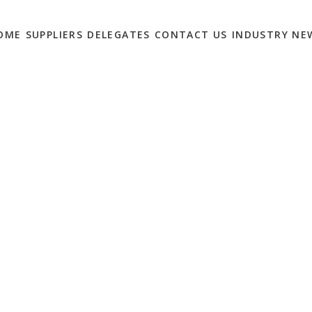
OME
SUPPLIERS
DELEGATES
CONTACT US
INDUSTRY NE