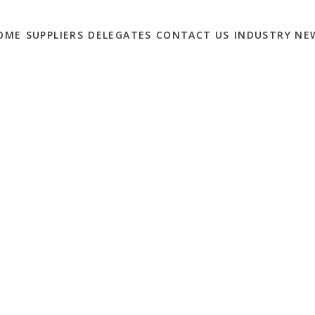
OME
SUPPLIERS
DELEGATES
CONTACT US
INDUSTRY NE