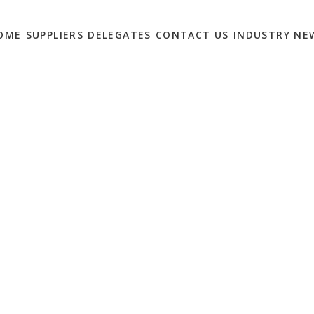
OME
SUPPLIERS
DELEGATES
CONTACT US
INDUSTRY NE