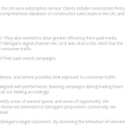
he UK via a subscription service. Clients include construction firms,
d comprehensive database of construction sales leads in the UK, and
. They also wanted to drive greater efficiency from paid media
nigan’s digital channel mix, so it was vital to the client that the
on consumer traffic.
 of their paid search campaigns.
ience, and (where possible) limit exposure to consumer traffic.
aligned with performance. Running campaigns during trading hours
ust our bidding accordingly.
entify areas of wasted spend, and areas of opportunity. We
hose not interested in Glenigan’s proposition. Conversely, we
lead.
Glenigan’s target customers. By observing the behaviour of relevant