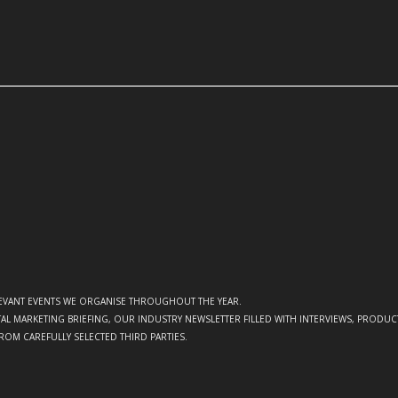
ELEVANT EVENTS WE ORGANISE THROUGHOUT THE YEAR.
GITAL MARKETING BRIEFING, OUR INDUSTRY NEWSLETTER FILLED WITH INTERVIEWS, PRODU
FROM CAREFULLY SELECTED THIRD PARTIES.