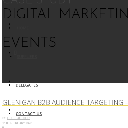
CASE STUDY
DIGITAL MARKETI
HOME
EVENTS
SUPPLIERS
DELEGATES
GLENIGAN B2B AUDIENCE TARGETING –
CONTACT US
BY:
GUEST AUTHOR
11TH FEBRUARY 2020
0