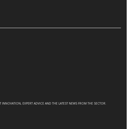
CT INNOVATION, EXPERT ADVICE AND THE LATEST NEWS FROM THE SECTOR.