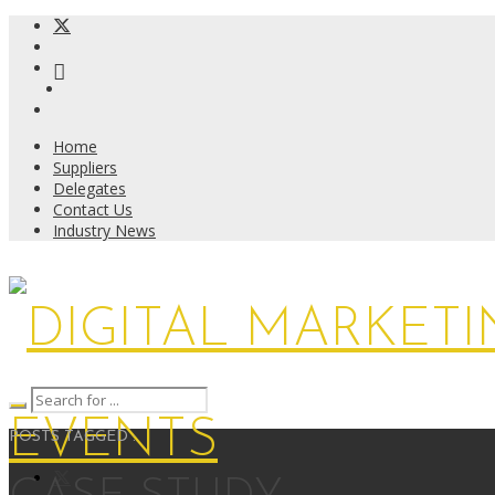
Home
Suppliers
Delegates
Contact Us
Industry News
POSTS TAGGED :