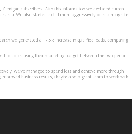
dy Glenigan subscribers. With this information we excluded current
 area. We also started to bid more aggressively on returning site
earch we generated a 17.5% increase in qualified leads, comparing
without increasing their marketing budget between the two periods,
fectively. We’ve managed to spend less and achieve more through
 improved business results, they’re also a great team to work with