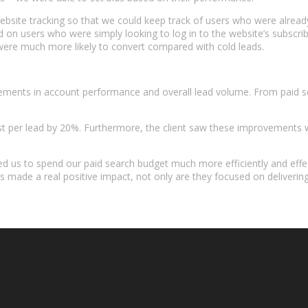
l website tracking so that we could keep track of users who were alrea
 users who were simply looking to log in to the website’s subscriber
y were much more likely to convert compared with cold leads.
vements in account performance and overall lead volume. From paid s
st per lead by 20%. Furthermore, the client saw these improvements 
ped us to spend our paid search budget much more efficiently and ef
made a real positive impact, not only are they focused on delivering