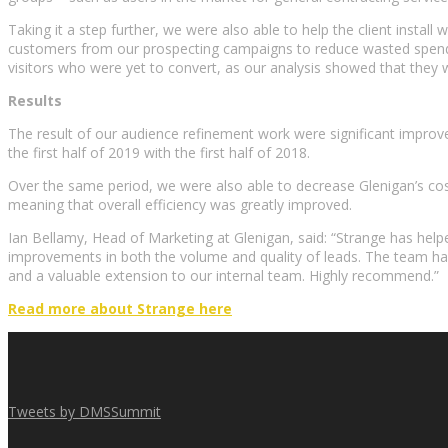
Taking it a step further, we were also able to help the client instal
customers from our prospecting campaigns to reduce wasted spend on
visitors who were yet to convert, as our analysis showed that the
Results
The result of our audience refinement work were significant impro
the first half of 2019 with the first half of 2018.
Over the same period, we were also able to decrease Glenigan’s co
meaning that overall efficiency was greatly improved.
Ian Bellamy, Head of Marketing at Glenigan, said: “Strange has hel
improvements in both the volume and quality of leads. The team has 
and a valuable extension to our internal team. Highly recommend.”
Read more about Strange here
Tweets by DMSSummit