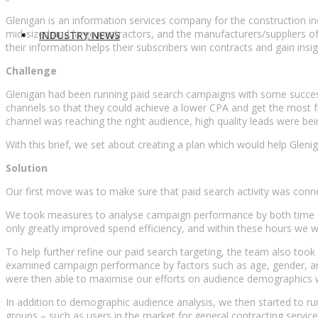
Glenigan is an information services company for the construction ind
mid-sized and large contractors, and the manufacturers/suppliers o
INDUSTRY NEWS
their information helps their subscribers win contracts and gain insi
Challenge
Glenigan had been running paid search campaigns with some success,
channels so that they could achieve a lower CPA and get the most fro
channel was reaching the right audience, high quality leads were b
With this brief, we set about creating a plan which would help Gle
Solution
Our first move was to make sure that paid search activity was conn
We took measures to analyse campaign performance by both time of
only greatly improved spend efficiency, and within these hours we we
To help further refine our paid search targeting, the team also to
examined campaign performance by factors such as age, gender, and 
were then able to maximise our efforts on audience demographics who
In addition to demographic audience analysis, we then started to ru
groups – such as users in the market for general contracting servic