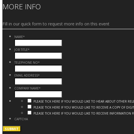
MORE INFO
Fill in our quick form to request more info on this event
NAME
*
JOB TITLE
*
TELEPHONE NO
*
EMAIL ADDRESS
*
COMPANY NAME
*
PLEASE TICK HERE IF YOU WOULD LIKE TO HEAR ABOUT OTHER R
PLEASE TICK HERE IF YOU WOULD LIKE TO RECEIVE A COPY OF DI
PLEASE TICK HERE IF YOU WOULD LIKE TO RECEIVE INFORMATION 
CAPTCHA