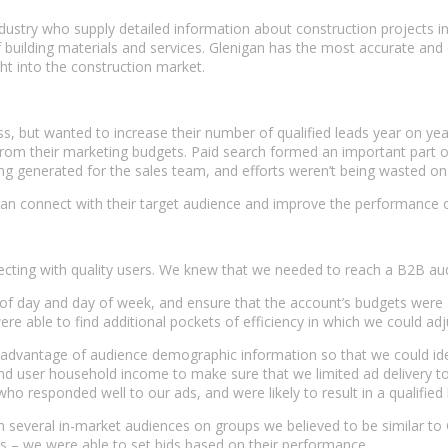
ustry who supply detailed information about construction projects in t
f building materials and services. Glenigan has the most accurate an
ght into the construction market.
 but wanted to increase their number of qualified leads year on year
m their marketing budgets. Paid search formed an important part of Gle
eing generated for the sales team, and efforts weren’t being wasted 
nigan connect with their target audience and improve the performance
ecting with quality users. We knew that we needed to reach a B2B aud
 day and day of week, and ensure that the account’s budgets were 
re able to find additional pockets of efficiency in which we could adj
ok advantage of audience demographic information so that we could id
user household income to make sure that we limited ad delivery to t
 responded well to our ads, and were likely to result in a qualified 
n several in-market audiences on groups we believed to be similar to 
es – we were able to set bids based on their performance.