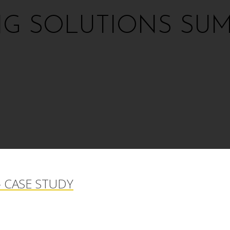
NG SOLUTIONS SUM
 CASE STUDY