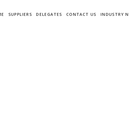
ME
SUPPLIERS
DELEGATES
CONTACT US
INDUSTRY 