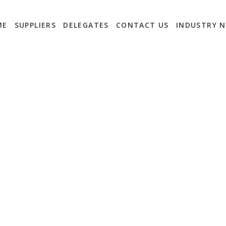
ME
SUPPLIERS
DELEGATES
CONTACT US
INDUSTRY 