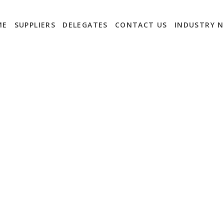
ME
SUPPLIERS
DELEGATES
CONTACT US
INDUSTRY 