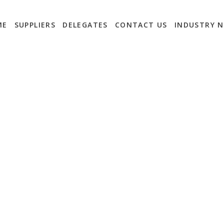
ME
SUPPLIERS
DELEGATES
CONTACT US
INDUSTRY 