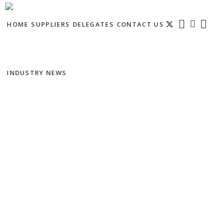
HOME
SUPPLIERS
DELEGATES
CONTACT US
INDUSTRY NEWS