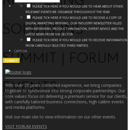
MARKETING
INDUSTRY NEWS
PLEASE TICK HERE IF YOU WOULD LIKE TO HEAR ABOUT OTHER
RELEVANT EVENTS WE ORGANISE THROUGHOUT THE YEAR.
PLEASE TICK HERE IF YOU WOULD LIKE TO RECEIVE A COPY OF
DIGITAL MARKETING BRIEFING, OUR INDUSTRY NEWSLETTER FILLED
SOLUTIONS
WITH INTERVIEWS, PRODUCT INNOVATION, EXPERT ADVICE AND THE
LATEST NEWS FROM THE SECTOR.
PLEASE TICK HERE IF YOU WOULD LIKE TO RECEIVE INFORMATION
FROM CAREFULLY SELECTED THIRD PARTIES.
CAPTCHA
SUMMIT | FORUM
EVENTS
With over 25 years combined experience, we bring companies
together to synchronise into strong corporate partnerships. Our
core values focus on delivering a premium service for our clients,
with carefully tailored business connections, high calibre events
and media platforms.
Visit our main site to view information on our other events.
VISIT FORUM EVENTS