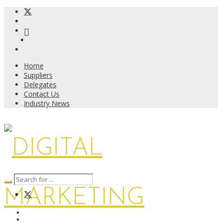
Home
Suppliers
Delegates
Contact Us
Industry News