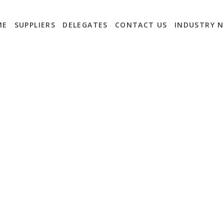
ME
SUPPLIERS
DELEGATES
CONTACT US
INDUSTRY 