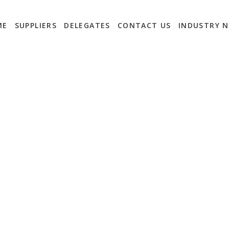
ME
SUPPLIERS
DELEGATES
CONTACT US
INDUSTRY 