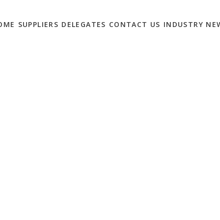
OME
SUPPLIERS
DELEGATES
CONTACT US
INDUSTRY NE
S TO WATCH IN 2020
0
is only set to increase for the marketing world. This will be
 get stuck in a six-month queue waiting for the board to sign off