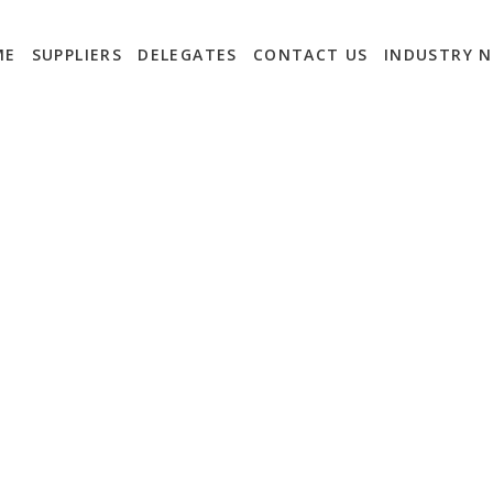
ME
SUPPLIERS
DELEGATES
CONTACT US
INDUSTRY 