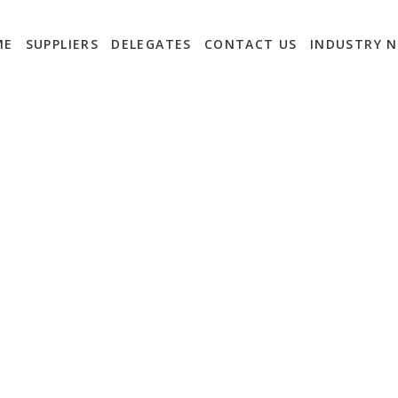
ME
SUPPLIERS
DELEGATES
CONTACT US
INDUSTRY 