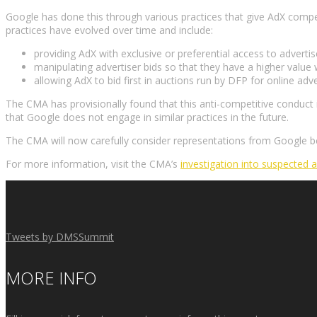
Google has done this through various practices that give AdX compet
practices have evolved over time and include:
providing AdX with exclusive or preferential access to adverti
manipulating advertiser bids so that they have a higher value
allowing AdX to bid first in auctions run by DFP for online advert
The CMA has provisionally found that this anti-competitive conduct
that Google does not engage in similar practices in the future.
The CMA will now carefully consider representations from Google bef
For more information, visit the CMA’s
investigation into suspected 
Tweets by DMSSummit
MORE INFO