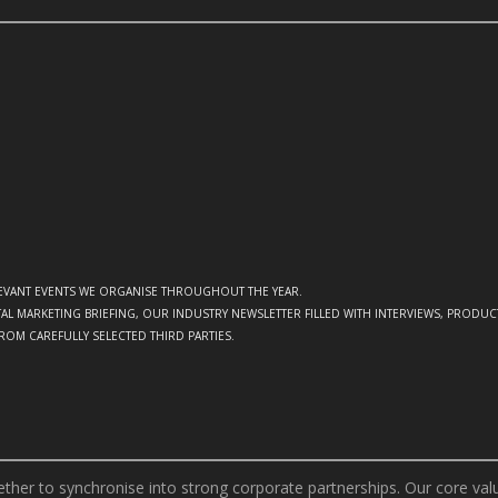
ELEVANT EVENTS WE ORGANISE THROUGHOUT THE YEAR.
GITAL MARKETING BRIEFING, OUR INDUSTRY NEWSLETTER FILLED WITH INTERVIEWS, PRODU
FROM CAREFULLY SELECTED THIRD PARTIES.
er to synchronise into strong corporate partnerships. Our core value