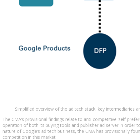
Simplified overview of the ad tech stack, key intermediaries 
The CMA’s provisional findings relate to anti-competitive ‘self-pref
operation of both its buying tools and publisher ad server in order
nature of Google’s ad tech business, the CMA has provisionally foun
competition in this market.