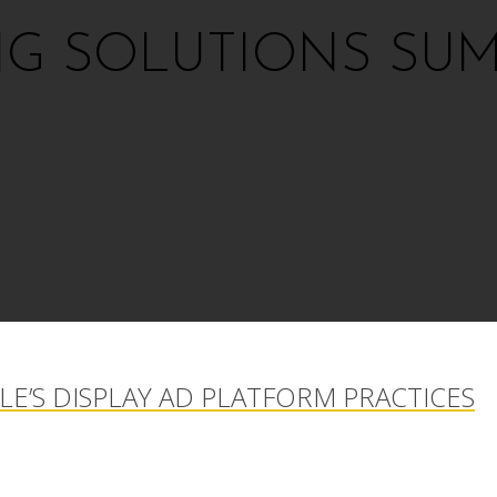
NG SOLUTIONS SUM
E’S DISPLAY AD PLATFORM PRACTICES