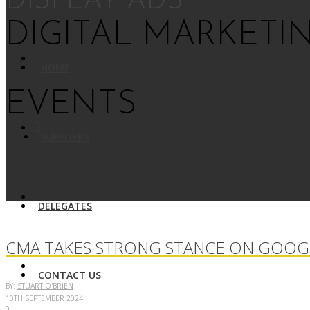
DISPLAY ADS
DIGITAL MARKETI
HOME
EVENTS
SUPPLIERS
DELEGATES
CMA TAKES STRONG STANCE ON GOOGL
CONTACT US
BY:
STUART O'BRIEN
10TH SEPTEMBER 2024
0