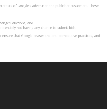
interests of Google’s advertiser and publisher customers. These
hanges’ auctions; and
ls potentially not having any chance to submit bids.
o ensure that Google ceases the anti-competitive practices, and