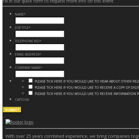
Fill in our quick form to request more info on this event
NAME
*
JOB TITLE
*
TELEPHONE NO
*
EMAIL ADDRESS
*
COMPANY NAME
*
PLEASE TICK HERE IF YOU WOULD LIKE TO HEAR ABOUT OTHER R
PLEASE TICK HERE IF YOU WOULD LIKE TO RECEIVE A COPY OF DI
PLEASE TICK HERE IF YOU WOULD LIKE TO RECEIVE INFORMATION 
CAPTCHA
With over 25 years combined experience, we bring companies togeth