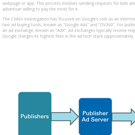
webpage or app. This process involves sending requests for bids and
advertiser willing to pay the most for it.
The CMA’s investigation has focused on Google’s role as an intermed
two ad buying tools, known as “Google Ads” and “DV360”. For publish
an ad exchange, known as “AdX”. Ad exchanges typically receive req
Google charges its highest fees in the ad tech stack (approximately