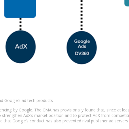
and Google’s ad tech products
erencing’ by Google. The CMA has provisionally found that, since at l
 to strengthen AdX’s market position and to protect AdX from competi
d that Google’s conduct has also prevented rival publisher ad server