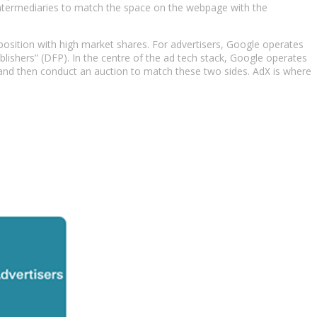
 intermediaries to match the space on the webpage with the
 position with high market shares. For advertisers, Google operates
lishers” (DFP). In the centre of the ad tech stack, Google operates
 and then conduct an auction to match these two sides. AdX is where