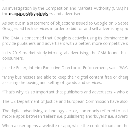
An investigation by the Competition and Markets Authority (CMA) has
thousands of UK publishers and advertisers.
INDUSTRY NEWS
As set out in a statement of objections issued to Google on 6 Septe
Google’s ad tech services in order to bid for and sell advertising spa
The CMA is concerned that Google is actively using its dominance in
provide publishers and advertisers with a better, more competitive s
In its 2019 market study into digital advertising, the CMA found th
consumers.
Juliette Enser, Interim Executive Director of Enforcement, said: “W
“Many businesses are able to keep their digital content free or che
assisting the buying and selling of goods and services.
“That’s why it’s so important that publishers and advertisers – who e
The US Department of Justice and European Commission have also ope
The digital advertising technology sector, commonly referred to as th
mobile apps between ‘sellers’ (i.e. publishers) and ‘buyers’ (i.e. adverti
When a user opens a website or app, while the content loads on the