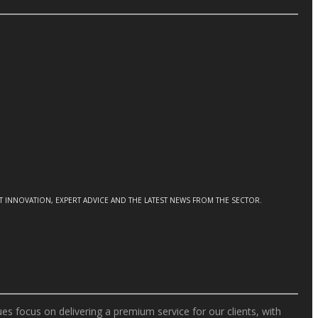
CT INNOVATION, EXPERT ADVICE AND THE LATEST NEWS FROM THE SECTOR.
s focus on delivering a premium service for our clients, with