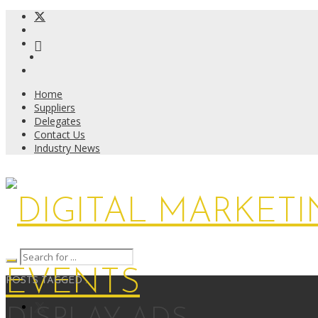
Home
Suppliers
Delegates
Contact Us
Industry News
POSTS TAGGED :