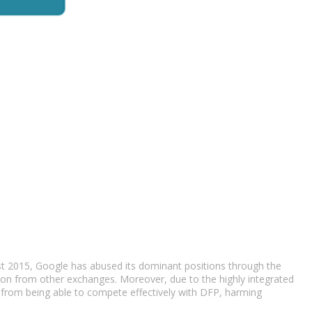
east 2015, Google has abused its dominant positions through the
tion from other exchanges. Moreover, due to the highly integrated
s from being able to compete effectively with DFP, harming