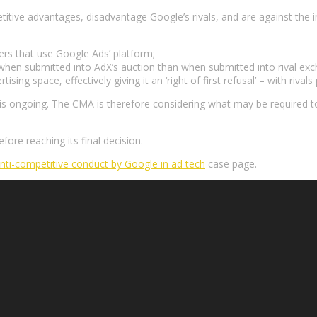
itive advantages, disadvantage Google’s rivals, and are against the 
sers that use Google Ads’ platform;
 when submitted into AdX’s auction than when submitted into rival exc
ising space, effectively giving it an ‘right of first refusal’ – with riva
 is ongoing. The CMA is therefore considering what may be required t
ore reaching its final decision.
anti-competitive conduct by Google in ad tech
case page.