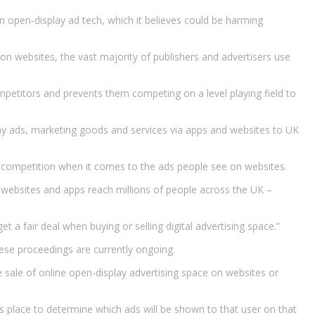
n open-display ad tech, which it believes could be harming
on websites, the vast majority of publishers and advertisers use
mpetitors and prevents them competing on a level playing field to
play ads, marketing goods and services via apps and websites to UK
er competition when it comes to the ads people see on websites.
e websites and apps reach millions of people across the UK –
t a fair deal when buying or selling digital advertising space.”
ese proceedings are currently ongoing.
he sale of online open-display advertising space on websites or
s place to determine which ads will be shown to that user on that