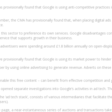
 provisionally found that Google is using anti-competitive practices i
mber, the CMA has provisionally found that, when placing digital ads 
ce.
 this sector to preference its own services. Google disadvantages co
ervice that supports growth in their business.
at advertisers were spending around £1.8 billion annually on open-dis
e’ve provisionally found that Google is using its market power to hind
aper by using online advertising to generate revenue. Adverts on thes
nable this free content – can benefit from effective competition and ge
ned separate investigations into Google’s activities in ad tech. Th
e ‘ad tech stack’, consists of various intermediaries that facilitate t
sers).
 page, a near-instantaneous series of auctions and transactions take