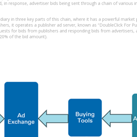
, in response, advertiser bids being sent through a chain of various
iary in three key parts of this chain, where it has a powerful market
ers, it operates a publisher ad server, known as “DoubleClick For Pub
uests for bids from publishers and responding bids from advertisers,
 20% of the bid amount).