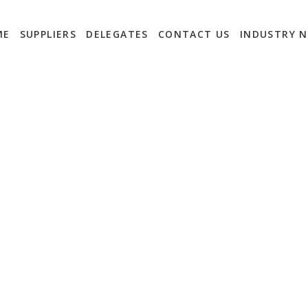
ME
SUPPLIERS
DELEGATES
CONTACT US
INDUSTRY 