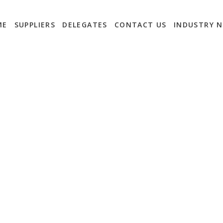
ME
SUPPLIERS
DELEGATES
CONTACT US
INDUSTRY 