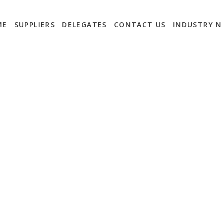
ME
SUPPLIERS
DELEGATES
CONTACT US
INDUSTRY 