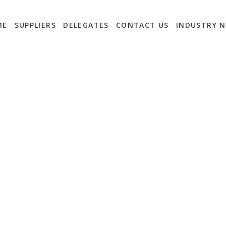
ME
SUPPLIERS
DELEGATES
CONTACT US
INDUSTRY 