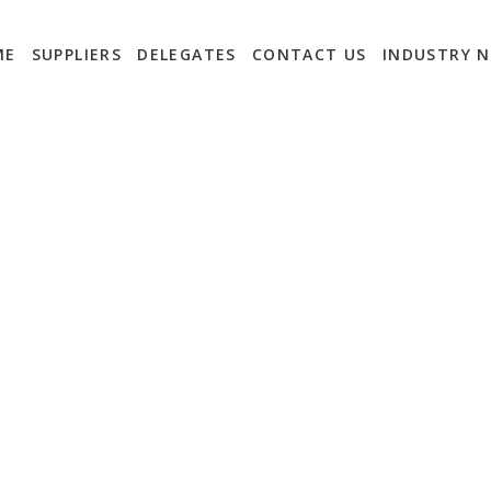
ME
SUPPLIERS
DELEGATES
CONTACT US
INDUSTRY 