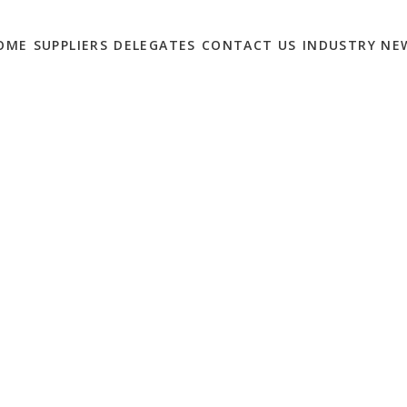
OME
SUPPLIERS
DELEGATES
CONTACT US
INDUSTRY NE
AIL: ONLINE-FIRST
0
arting to lift lockdown measures, including enabling non-
footfall. The idea that things would return to normal was
 high street was already facing big challenges pre-
is eased.