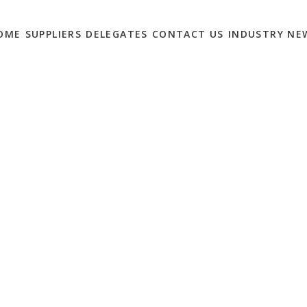
OME
SUPPLIERS
DELEGATES
CONTACT US
INDUSTRY NE
 CAN OPTIMISE THEIR
ACTIVITIES
0
ul business, yet many still report wasting time on ‘bad leads’
d medium sized enterprises in particular, it’s often a