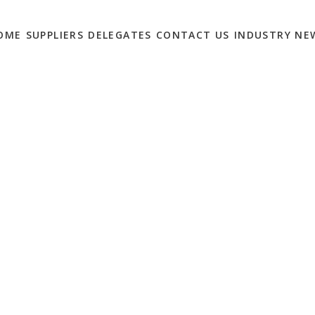
OME
SUPPLIERS
DELEGATES
CONTACT US
INDUSTRY NE
ARKETERS HAVE
NS… BUT ONLY 21%
0