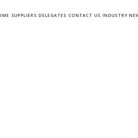
OME
SUPPLIERS
DELEGATES
CONTACT US
INDUSTRY NE
IGITAL MARKETING
 GUEST LIST?
0
Marketing Solutions Summit
this spring – It takes place on May