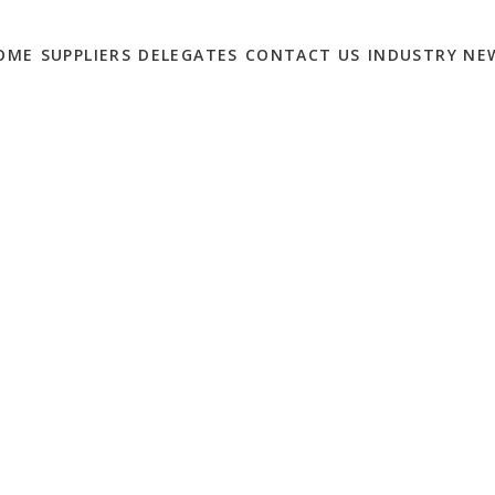
OME
SUPPLIERS
DELEGATES
CONTACT US
INDUSTRY NE
MENT MONTH:
VITY AND EFFICIENCY
MS
0