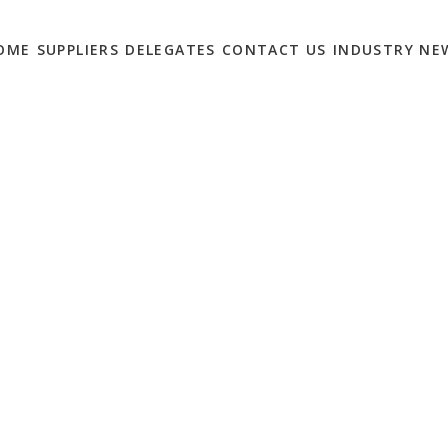
OME
SUPPLIERS
DELEGATES
CONTACT US
INDUSTRY NE
 IN BRAND
TIONS WE WANT TO
0