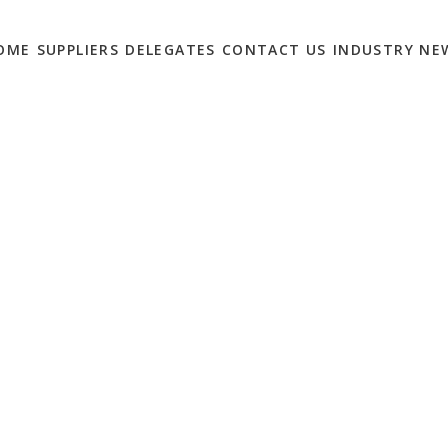
OME
SUPPLIERS
DELEGATES
CONTACT US
INDUSTRY NE
HT: LEADERS IN
SHOW SUPPORT FOR
CODE OF CONDUCT…
0