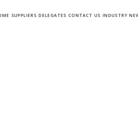
OME
SUPPLIERS
DELEGATES
CONTACT US
INDUSTRY NE
WITH THESE ONLINE
KETING
0