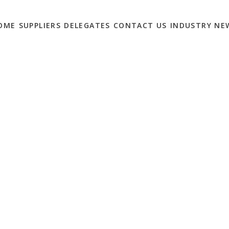
OME
SUPPLIERS
DELEGATES
CONTACT US
INDUSTRY NE
S SUMMIT: WILL YOU
0
ter Payments Summit will return in 2020.