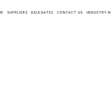
ME
SUPPLIERS
DELEGATES
CONTACT US
INDUSTRY 