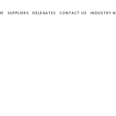
ME
SUPPLIERS
DELEGATES
CONTACT US
INDUSTRY 