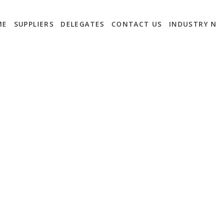
ME
SUPPLIERS
DELEGATES
CONTACT US
INDUSTRY 