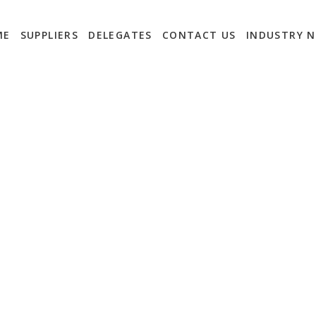
ME
SUPPLIERS
DELEGATES
CONTACT US
INDUSTRY 