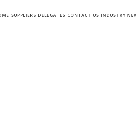
OME
SUPPLIERS
DELEGATES
CONTACT US
INDUSTRY NE
MIT IS NOW THE
 – SIGN UP TODAY!
0
 February 7th 2023 to meet eCommerce solution providers for