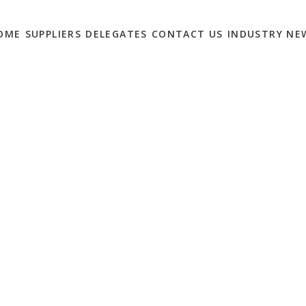
OME
SUPPLIERS
DELEGATES
CONTACT US
INDUSTRY NE
ONTENT MARKETING
’
0
lities and processes to keep pace with a growing
break, according to new strategic report from the CMO Council.