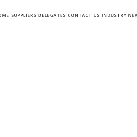
OME
SUPPLIERS
DELEGATES
CONTACT US
INDUSTRY NE
HT: SAY HELLO TO
0
ng technology companies in the world.