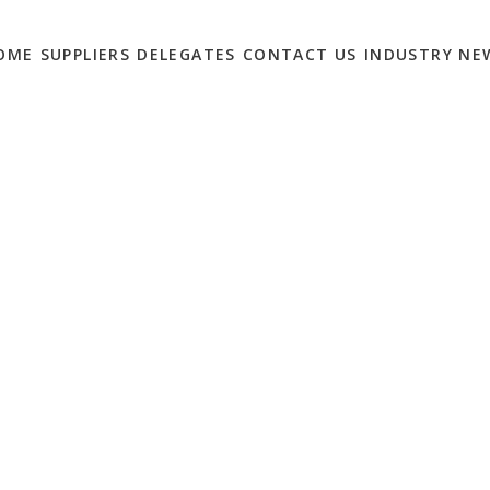
OME
SUPPLIERS
DELEGATES
CONTACT US
INDUSTRY NE
OLUTIONS MARKETERS
0
cial Media top the list of solutions the UK’s leading