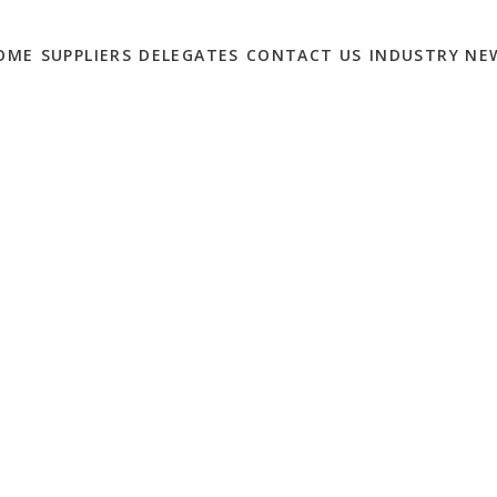
OME
SUPPLIERS
DELEGATES
CONTACT US
INDUSTRY NE
 ECOMMERCE NEEDS
SUMMIT
0
ion providers for scheduled 1-2-1 meetings at the
eTailing