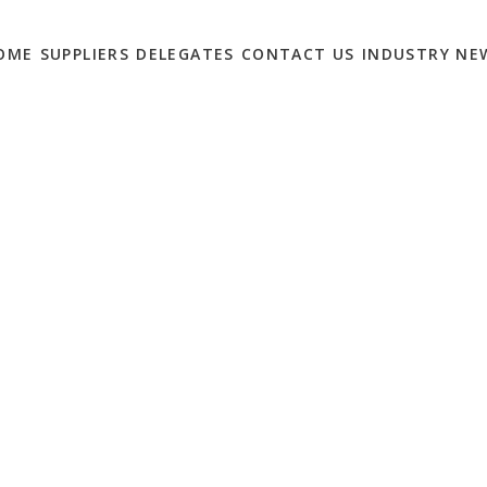
OME
SUPPLIERS
DELEGATES
CONTACT US
INDUSTRY NE
 PRINTING MONTH HERE
TING BRIEFING –
T INVOLVED!
0