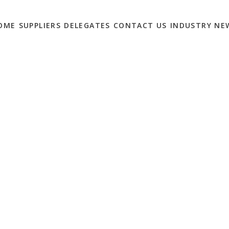
OME
SUPPLIERS
DELEGATES
CONTACT US
INDUSTRY NE
GE – 2018’S BREAKOUT
END
0
etail marketers in this year, followed by Digital Billboards and